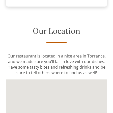
Our Location
Our restaurant is located in a nice area in Torrance,
and we made sure you’ll fall in love with our dishes.
Have some tasty bites and refreshing drinks and be
sure to tell others where to find us as well!