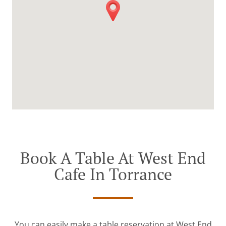
Book A Table At West End
Cafe In Torrance
You can easily make a table reservation at West End