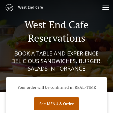
West End Cafe
West End Cafe
Reservations
BOOK A TABLE AND EXPERIENCE
DELICIOUS SANDWICHES, BURGER,
SALADS IN TORRANCE
Your order will be confirmed in REAL-TIME
See MENU & Order