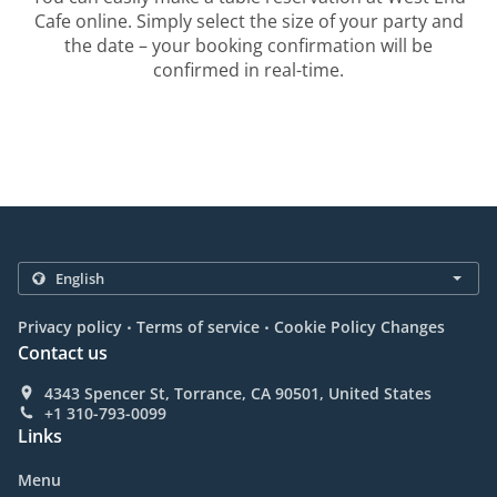
Cafe online. Simply select the size of your party and
the date – your booking confirmation will be
confirmed in real-time.
.
.
Privacy policy
Terms of service
Cookie Policy Changes
Contact us
4343 Spencer St, Torrance, CA 90501, United States
+1 310-793-0099
Links
Menu